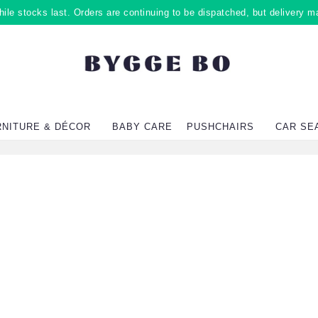
ile stocks last. Orders are continuing to be dispatched, but delivery m
RNITURE & DÉCOR
BABY CARE
PUSHCHAIRS
CAR SE