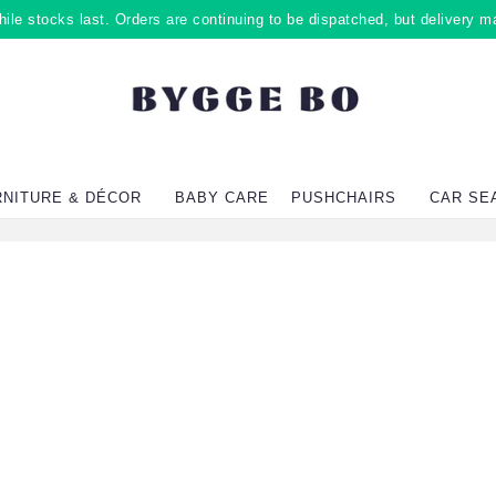
ile stocks last. Orders are continuing to be dispatched, but delivery m
RNITURE & DÉCOR
BABY CARE
PUSHCHAIRS
CAR SE