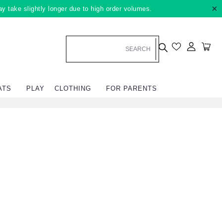
×
ay take slightly longer due to high order volumes.
Log in
Car
ATS
PLAY
CLOTHING
FOR PARENTS