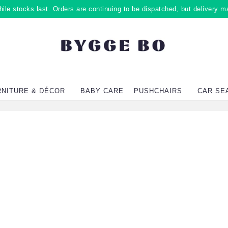
ile stocks last. Orders are continuing to be dispatched, but delivery m
RNITURE & DÉCOR
BABY CARE
PUSHCHAIRS
CAR SE