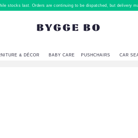
ile stocks last. Orders are continuing to be dispatched, but delivery m
RNITURE & DÉCOR
BABY CARE
PUSHCHAIRS
CAR SE