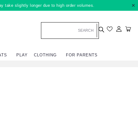
×
ay take slightly longer due to high order volumes.
Log in
Car
ATS
PLAY
CLOTHING
FOR PARENTS