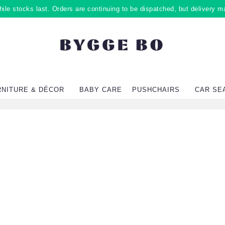
ile stocks last. Orders are continuing to be dispatched, but delivery m
RNITURE & DÉCOR
BABY CARE
PUSHCHAIRS
CAR SE