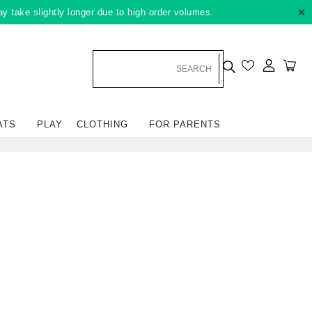
×
ay take slightly longer due to high order volumes.
Log in
Car
ATS
PLAY
CLOTHING
FOR PARENTS