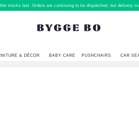
ile stocks last. Orders are continuing to be dispatched, but delivery m
RNITURE & DÉCOR
BABY CARE
PUSHCHAIRS
CAR SE