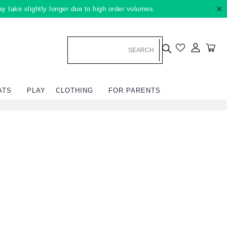
×
ay take slightly longer due to high order volumes.
Log in
Car
ATS
PLAY
CLOTHING
FOR PARENTS