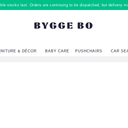
ile stocks last. Orders are continuing to be dispatched, but delivery m
RNITURE & DÉCOR
BABY CARE
PUSHCHAIRS
CAR SE