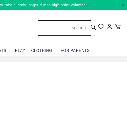
×
ay take slightly longer due to high order volumes.
Log in
Car
ATS
PLAY
CLOTHING
FOR PARENTS