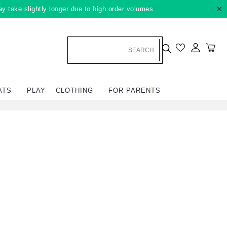
×
ay take slightly longer due to high order volumes.
Log in
Car
ATS
PLAY
CLOTHING
FOR PARENTS