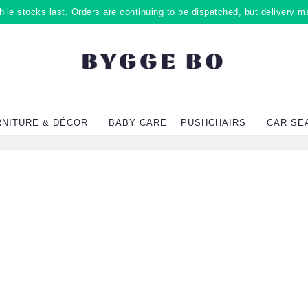
ile stocks last. Orders are continuing to be dispatched, but delivery m
RNITURE & DÉCOR
BABY CARE
PUSHCHAIRS
CAR SE