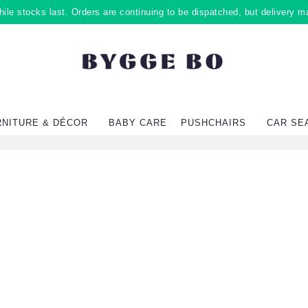
ile stocks last. Orders are continuing to be dispatched, but delivery m
RNITURE & DÉCOR
BABY CARE
PUSHCHAIRS
CAR SE