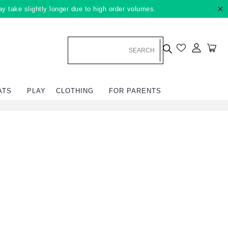
×
ay take slightly longer due to high order volumes.
Log in
Car
ATS
PLAY
CLOTHING
FOR PARENTS