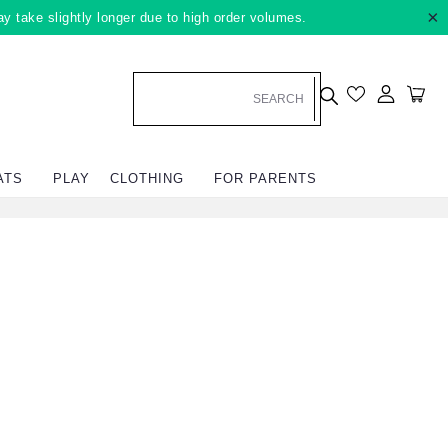
×
ay take slightly longer due to high order volumes.
Log in
Car
ATS
PLAY
CLOTHING
FOR PARENTS