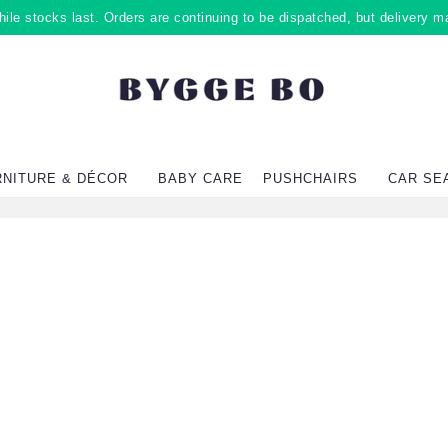
ile stocks last. Orders are continuing to be dispatched, but delivery m
RNITURE & DÉCOR
BABY CARE
PUSHCHAIRS
CAR SE