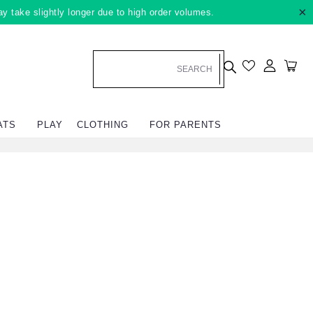
×
ay take slightly longer due to high order volumes.
Log in
Car
ATS
PLAY
CLOTHING
FOR PARENTS