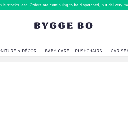
ile stocks last. Orders are continuing to be dispatched, but delivery m
RNITURE & DÉCOR
BABY CARE
PUSHCHAIRS
CAR SE