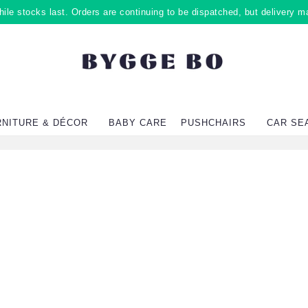
ile stocks last. Orders are continuing to be dispatched, but delivery m
RNITURE & DÉCOR
BABY CARE
PUSHCHAIRS
CAR SE