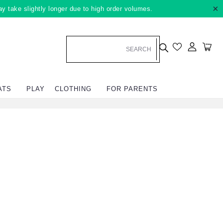
×
ay take slightly longer due to high order volumes.
Log in
Car
ATS
PLAY
CLOTHING
FOR PARENTS