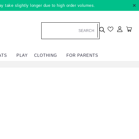
×
ay take slightly longer due to high order volumes.
Log in
Car
ATS
PLAY
CLOTHING
FOR PARENTS