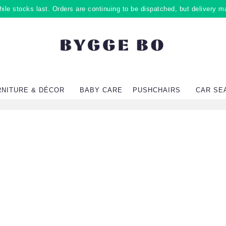
ile stocks last. Orders are continuing to be dispatched, but delivery m
RNITURE & DÉCOR
BABY CARE
PUSHCHAIRS
CAR SE