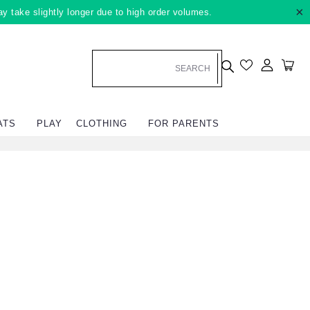
×
ay take slightly longer due to high order volumes.
Log in
Car
ATS
PLAY
CLOTHING
FOR PARENTS