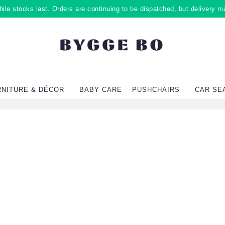
ile stocks last. Orders are continuing to be dispatched, but delivery m
RNITURE & DÉCOR
BABY CARE
PUSHCHAIRS
CAR SE