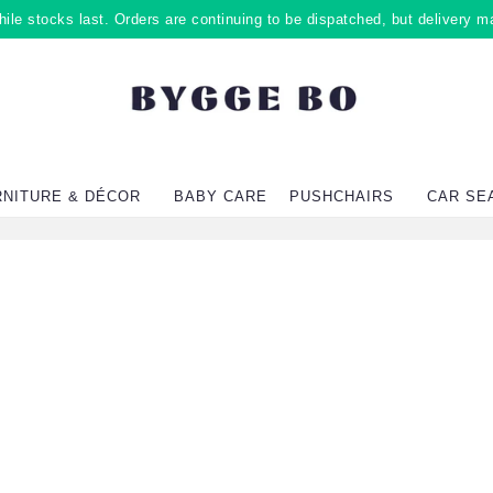
ile stocks last. Orders are continuing to be dispatched, but delivery m
RNITURE & DÉCOR
BABY CARE
PUSHCHAIRS
CAR SE