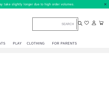
×
ay take slightly longer due to high order volumes.
Log in
Car
ATS
PLAY
CLOTHING
FOR PARENTS