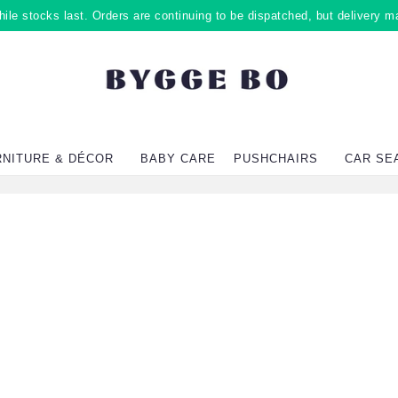
ile stocks last. Orders are continuing to be dispatched, but delivery m
RNITURE & DÉCOR
BABY CARE
PUSHCHAIRS
CAR SE