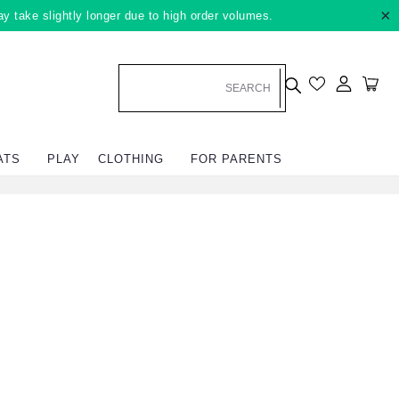
×
ay take slightly longer due to high order volumes.
Log in
Car
ATS
PLAY
CLOTHING
FOR PARENTS