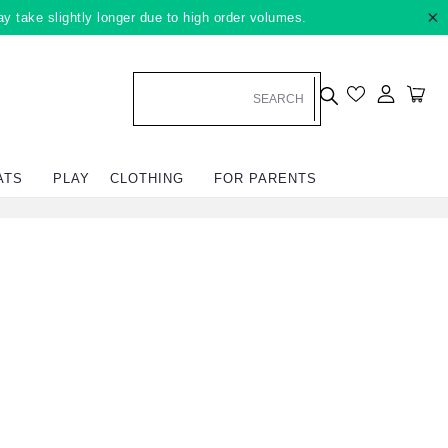
×
ay take slightly longer due to high order volumes.
Log in
Car
ATS
PLAY
CLOTHING
FOR PARENTS