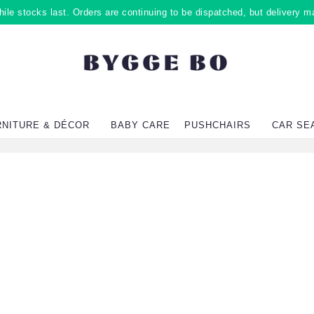
ile stocks last. Orders are continuing to be dispatched, but delivery m
RNITURE & DÉCOR
BABY CARE
PUSHCHAIRS
CAR SE