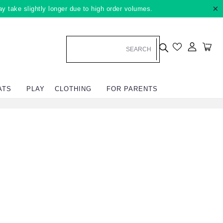
×
ay take slightly longer due to high order volumes.
Log in
Car
ATS
PLAY
CLOTHING
FOR PARENTS