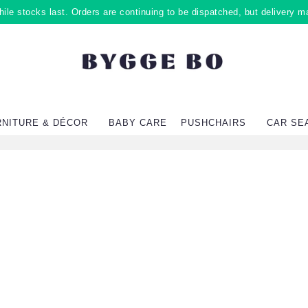
ile stocks last. Orders are continuing to be dispatched, but delivery m
RNITURE & DÉCOR
BABY CARE
PUSHCHAIRS
CAR SE