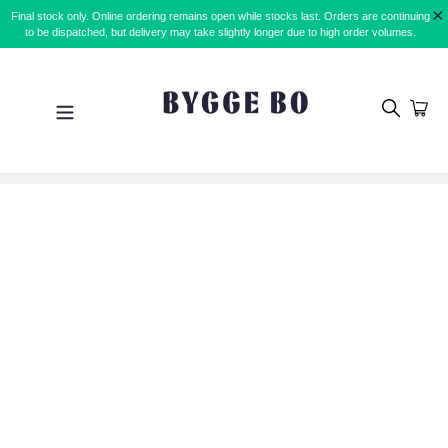
Skip
×
Final stock only. Online ordering remains open while stocks last. Orders are continuing
to
to be dispatched, but delivery may take slightly longer due to high order volumes.
content
Search
Car